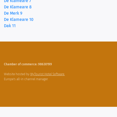
De Klameare 7
De Klameare 8
De Merk 9
De Klameare 10
Dak 11
Chamber of commerce: 98630199
Website hosted by
MyTourist Hotel Software.
Europe's all-in channel manager.