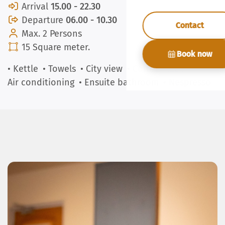
Arrival
15.00 - 22.30
Departure
06.00 - 10.30
Contact
Max. 2 Persons
15 Square meter.
Book now
• Kettle
• Towels
• City view
• Coffee machine
•
Air conditioning
• Ensuite bathroom
• Nespresso