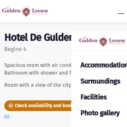
Hotel De Gulden Leeuw
Begine 4
Accommodatio
Spacious room with air conditioning and cable TV.
Bathroom with shower and free toiletries.
Surroundings
Room with a view of the city
Facilities
Check availability and book now
Pictures
Photo gallery
(5)