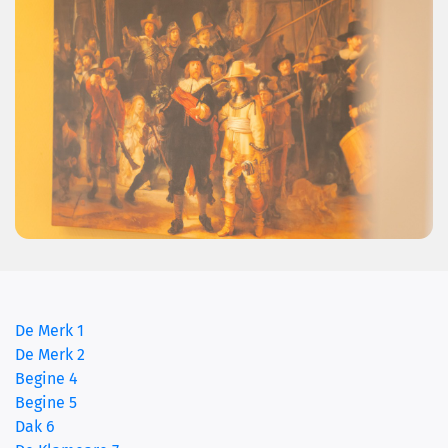
De Merk 1
De Merk 2
(current)
Begine 4
Begine 5
Dak 6