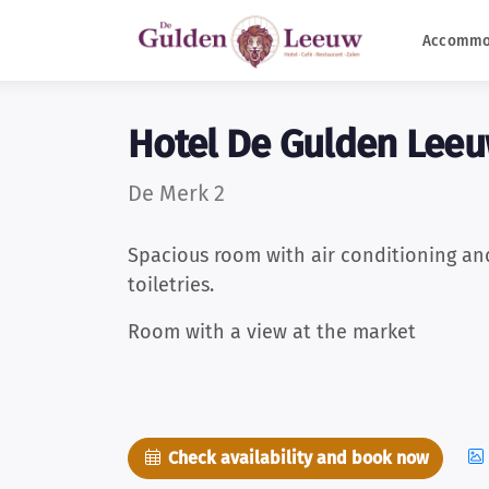
Accommo
Hotel De Gulden Lee
De Merk 2
Spacious room with air conditioning an
toiletries.
Room with a view at the market
Check availability and book now