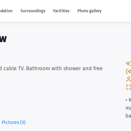
dation
Surroundings
Facilities
Photo gallery
uw
d cable TV. Bathroom with shower and free
• 
m
b
Pictures (3)