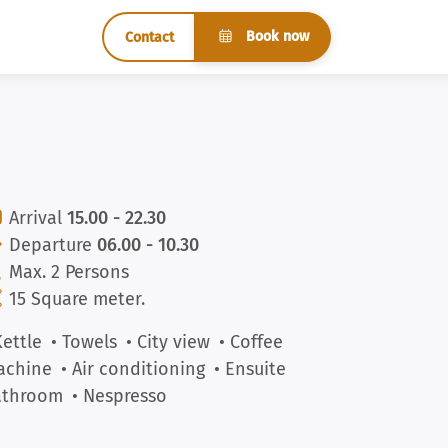
Book now
Contact
Arrival
15.00 - 22.30
Departure
06.00 - 10.30
Max. 2 Persons
15 Square meter.
Kettle
• Towels
• City view
• Coffee
achine
• Air conditioning
• Ensuite
athroom
• Nespresso