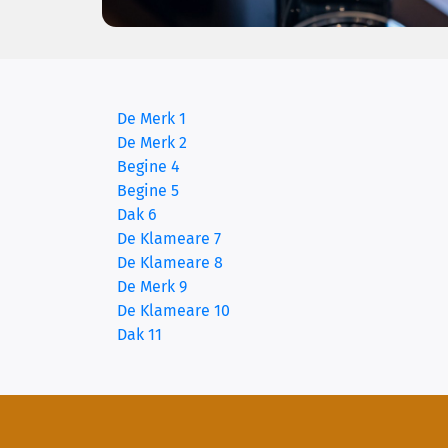
De Merk 1
(current)
De Merk 2
Begine 4
Begine 5
Dak 6
De Klameare 7
De Klameare 8
De Merk 9
De Klameare 10
Dak 11