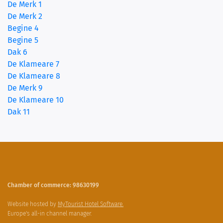
De Merk 1
De Merk 2
Begine 4
Begine 5
(current)
Dak 6
De Klameare 7
De Klameare 8
De Merk 9
De Klameare 10
Dak 11
Chamber of commerce: 98630199
Website hosted by
MyTourist Hotel Software.
Europe's all-in channel manager.