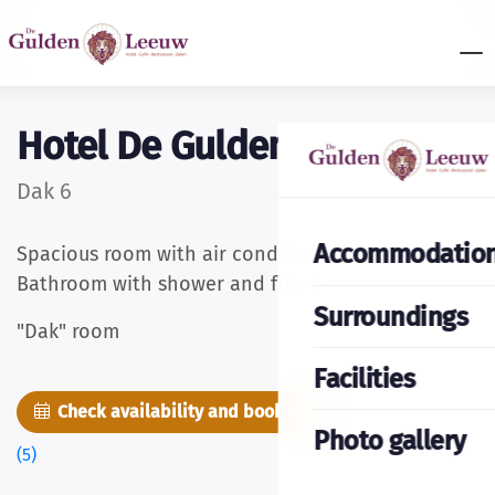
Hotel De Gulden Leeuw
Dak 6
Accommodatio
Spacious room with air conditioning and cable TV.
Bathroom with shower and free toiletries.
Surroundings
"Dak" room
Facilities
Check availability and book now
Pictures
Photo gallery
(5)