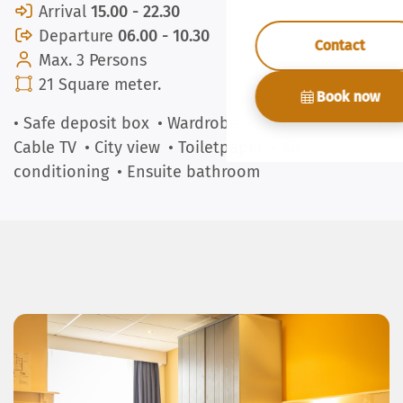
Arrival
15.00 - 22.30
Departure
06.00 - 10.30
Contact
Max. 3 Persons
21 Square meter.
Book now
• Safe deposit box
• Wardrobe
• Kettle
• Towels
•
Cable TV
• City view
• Toiletpaper
• Air
conditioning
• Ensuite bathroom