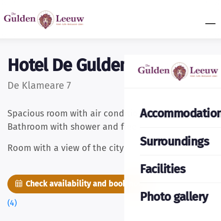
Hotel De Gulden Leeuw
De Klameare 7
Accommodatio
Spacious room with air conditioning and cable TV.
Bathroom with shower and free toiletries.
Surroundings
Room with a view of the city
Facilities
Check availability and book now
Pictures
Photo gallery
(4)