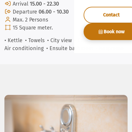
Arrival
15.00 - 22.30
Departure
06.00 - 10.30
Contact
Max. 2 Persons
15 Square meter.
Book now
• Kettle
• Towels
• City view
• Coffee machine
•
Air conditioning
• Ensuite bathroom
• Nespresso