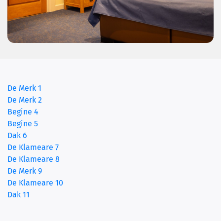
De Merk 1
De Merk 2
Begine 4
Begine 5
Dak 6
(current)
De Klameare 7
De Klameare 8
De Merk 9
De Klameare 10
Dak 11